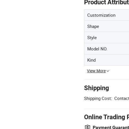
Product Attribu
Customization
Shape
Style
Model NO.
Kind
View More
Shipping
Shipping Cost:
Contact
Online Trading 
Payment Guaran