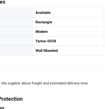
tes
Available
Rectangle
Modern
Yamar-0038
Wall Mounted
 the supplier about freight and estimated delivery time.
Protection
tee