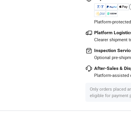
Platform-protected
Platform Logistic
Clearer shipment t
Inspection Servic
Optional pre-shipm
After-Sales & Di
Platform-assisted d
Only orders placed a
eligible for payment