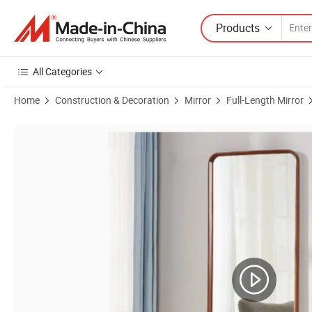
Products
All Categories
Home
Construction & Decoration
Mirror
Full-Length Mirror
Product Images of Simple Solid Wood Wall-Mounted Full-Length Mirro