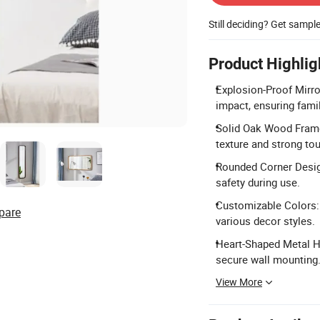
Still deciding? Get sampl
Product Highlig
Explosion-Proof Mirro
impact, ensuring famil
Solid Oak Wood Frame
texture and strong to
Rounded Corner Desig
safety during use.
Customizable Colors: 
pare
various decor styles.
Heart-Shaped Metal Ho
secure wall mounting
View More