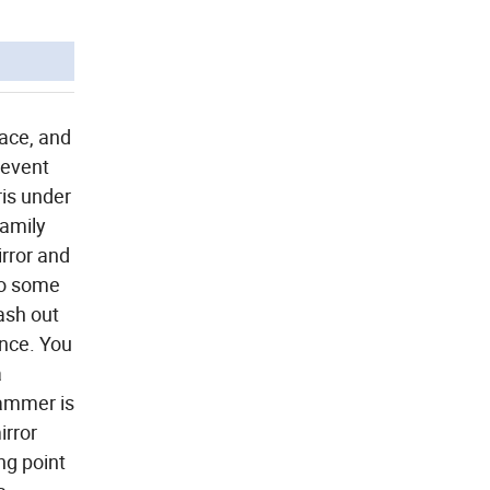
face, and
revent
ris under
family
rror and
 to some
lash out
ence. You
a
hammer is
irror
ng point