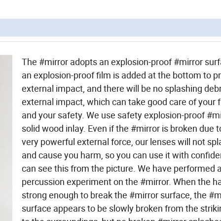
The #mirror adopts an explosion-proof #mirror sur
an explosion-proof film is added at the bottom to p
external impact, and there will be no splashing deb
external impact, which can take good care of your 
and your safety. We use safety explosion-proof #mi
solid wood inlay. Even if the #mirror is broken due
very powerful external force, our lenses will not sp
and cause you harm, so you can use it with confid
can see this from the picture. We have performed 
percussion experiment on the #mirror. When the 
strong enough to break the #mirror surface, the #m
surface appears to be slowly broken from the striki