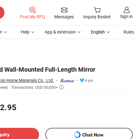
Sign in
Post My RFQ
Messages
Inquiry Basket
r
Help
App & extension
English
Rules
d Wall-Mounted Full-Length Mirror
n Home Materials Co., Ltd.
6 yrs
Transactions: US$150,000+
view)

2.95
quiry
Chat Now