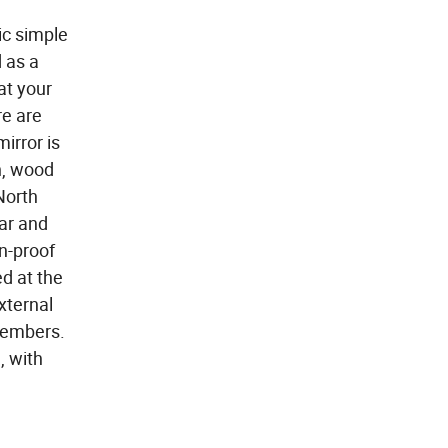
ic simple
 as a
at your
re are
irror is
n, wood
North
ar and
on-proof
ed at the
xternal
 members.
, with