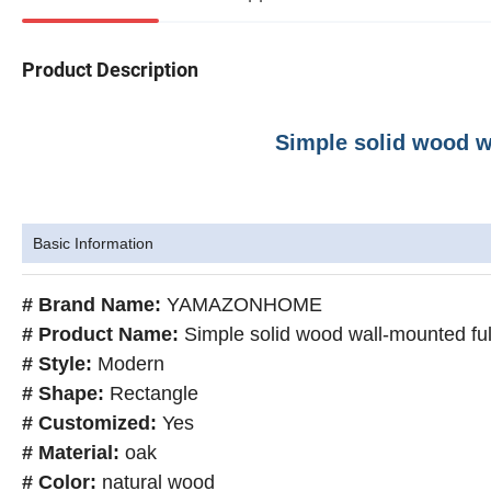
Product Description
Simple solid wood wa
Basic Information
# Brand Name:
YAMAZONHOME
# Product Name:
Simple solid wood wall-mounted full
# Style:
Modern
# Shape:
Rectangle
# Customized:
Yes
# Material:
oak
# Color:
natural wood