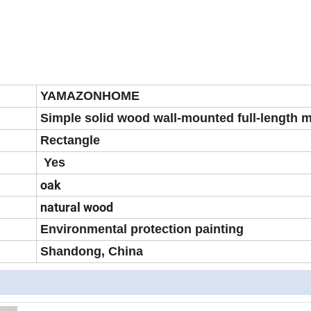
YAMAZONHOME
Simple solid wood wall-mounted full-length m
Rectangle
Yes
oak
natural wood
Environmental protection painting
Shandong, China