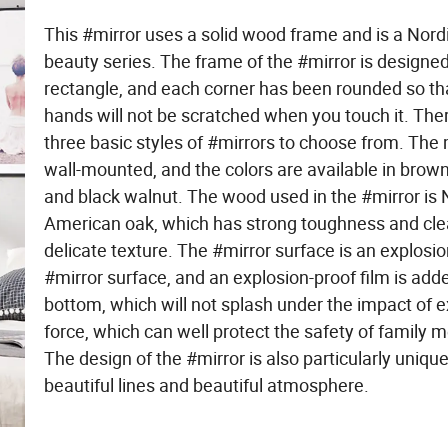
This #mirror uses a solid wood frame and is a Nord
beauty series. The frame of the #mirror is designed
rectangle, and each corner has been rounded so th
hands will not be scratched when you touch it. The
three basic styles of #mirrors to choose from. The m
wall-mounted, and the colors are available in brow
and black walnut. The wood used in the #mirror is 
American oak, which has strong toughness and cle
delicate texture. The #mirror surface is an explosi
#mirror surface, and an explosion-proof film is add
bottom, which will not splash under the impact of e
force, which can well protect the safety of family
The design of the #mirror is also particularly unique
beautiful lines and beautiful atmosphere.