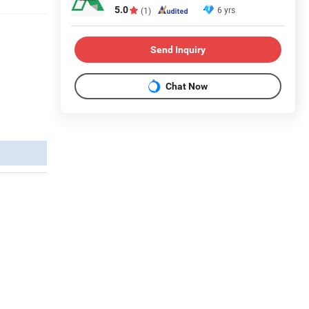
5.0
6 yrs
(1)
Send Inquiry
Chat Now