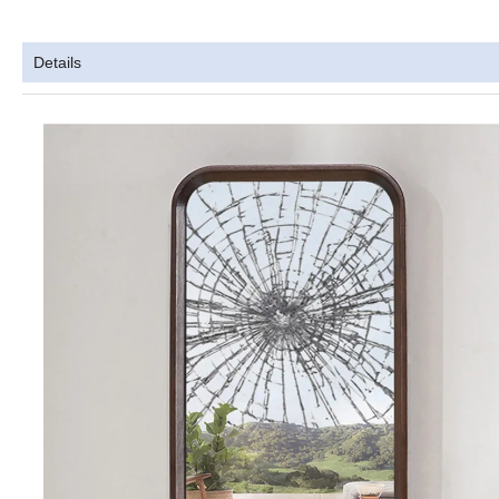
Details