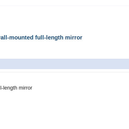
ll-mounted full-length mirror
-length mirror