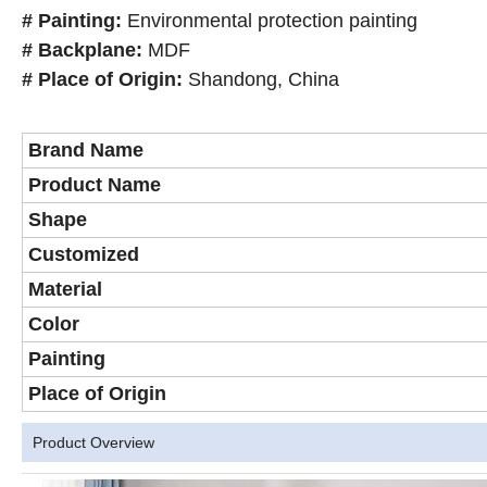
# Painting:
Environmental protection painting
# Backplane:
MDF
# Place of Origin:
Shandong, China
Brand Name
Product Name
Shape
Customized
Material
Color
Painting
Place of Origin
Product Overview