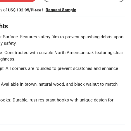
es of
!
Request Sample
US$ 132.95/Piece
hts
r Surface: Features safety film to prevent splashing debris upon
y safety.
: Constructed with durable North American oak featuring clear
ughness.
n: All corners are rounded to prevent scratches and enhance
Available in brown, natural wood, and black walnut to match
oks: Durable, rust-resistant hooks with unique design for
.