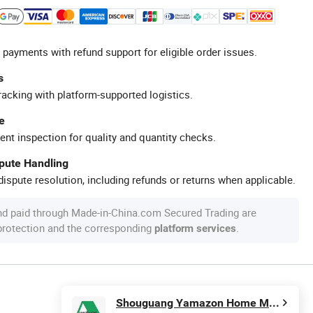
 payments with refund support for eligible order issues.
s
racking with platform-supported logistics.
e
ent inspection for quality and quantity checks.
spute Handling
ispute resolution, including refunds or returns when applicable.
nd paid through Made-in-China.com Secured Trading are
 protection and the corresponding
.
platform services
Shouguang Yamazon Home Materials Co., Ltd.