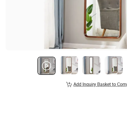
Add Inquiry Basket to Com