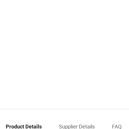
Supplier Details
FAQ
Product Details