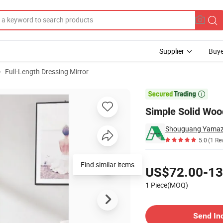
Supplier
Buye
Full-Length Dressing Mirror
r

Simple Solid Woo
Shouguang Yamazo
5.0
(1 Re
Pricing
Find similar items
US$72.00-13
1 Piece(MOQ)
Contact Supplier
Send In