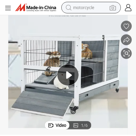
motorcycle
crawler excavator
Multifunctional Poultry Breeding House Simple Solid Wood Rabbit Cage
electric motorcycle
shoulder bag
wheel loader
farm tractor
weight loss capsule
basketball shoe
Video
1
/
6