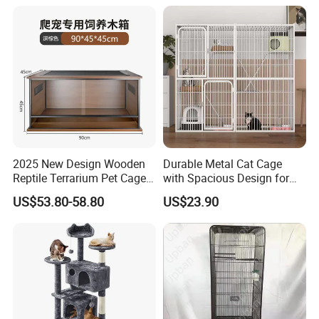
2025 New Design Wooden
Durable Metal Cat Cage
Reptile Terrarium Pet Cage
with Spacious Design for
Disassembled Hot Sale! ! !
Comfort
US$53.80-58.80
US$23.90
Mz-Xtmc904545