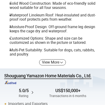
Solid Wood Construction: Made of eco-friendly solid
wood suitable for all four seasons.
Waterproof Linoleum Roof: Heat-insulated and dust-
proof roof protects pets from weather.
Moisture-Proof Design: Off-ground frame leg design
keeps the cage dry and waterproof.
Customized Options: Shape and size can be
customized as shown in the picture or tailored.
Multi-Pet Suitability: Suitable for dogs, cats, rabbits,
and poultry.
View More
Shouguang Yamazon Home Materials Co., Ltd.
5.0/5
US$150,000+
Rating
Transactions in 6 months
Importers and Exporters