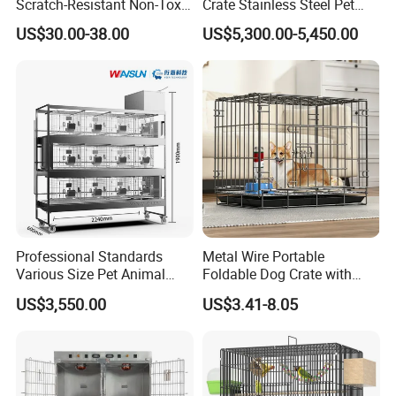
Scratch-Resistant Non-Toxic
Crate Stainless Steel Pet
All-Season Indoor 20 Lbs
Clinic Veterinary Oxygen
US$30.00-38.00
US$5,300.00-5,450.00
Capacity Bed
Cage
Professional Standards
Metal Wire Portable
Various Size Pet Animal
Foldable Dog Crate with
Cage with a Drainage
Removeable Tray
US$3,550.00
US$3.41-8.05