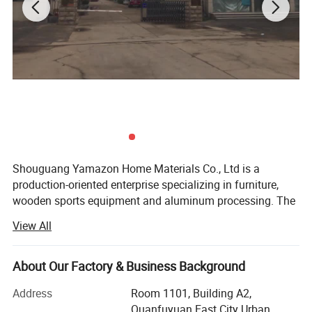
Shouguang Yamazon Home Materials Co., Ltd is a
production-oriented enterprise specializing in furniture,
wooden sports equipment and aluminum processing. The
company consists of Aobaisen Furniture Co., Ltd. And
View All
Xiangpeng Metal Processing Co., Ltd. Our furniture
products include wardrobes, beds, coffee tables, wine
cabinets, cabinets, wooden plywood beams, wooden
About Our Factory & Business Background
columns, log cabins, equestrian jump poles, equestrian
Moisture-proof off the ground, frame leg
Address
Room 1101, Building A2,
obstacle fences, etc. Aluminum materials such as
Quanfuyuan East City Urban