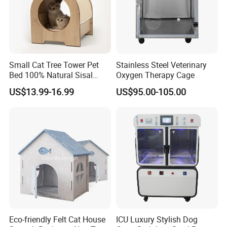
Small Cat Tree Tower Pet
Stainless Steel Veterinary
Bed 100% Natural Sisal
Oxygen Therapy Cage
Scratching Post Specially
US$13.99-16.99
US$95.00-105.00
Designed for Indoor Cats
Durable Scratching Toy
Enhances Cat's Climbing &
Jumping Fun
Eco-friendly Felt Cat House
ICU Luxury Stylish Dog