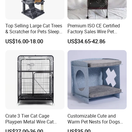
Top Selling Large Cat Trees
Premium ISO CE Certified
& Scratcher for Pets Sleep
Factory Sales Wire Pet
Cat Tree House
House Cage for Pets
US$16.00-18.00
US$34.65-42.86
Ordinary cages are made of ordinary
materials and cannot be integrated into
the home environment and are not
harmonious
Crate 3 Tier Cat Cage
Customizable Cute and
Playpen Metal Wire Cat
Warm Pet Nests for Dogs
Home Cages
and Cats to Sleep
US$27.00-36.00
US$35.00