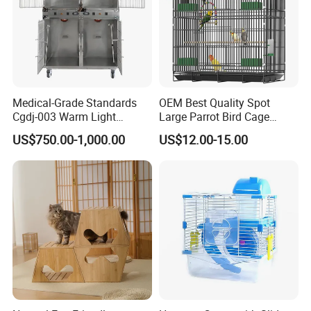
Medical-Grade Standards
OEM Best Quality Spot
Cgdj-003 Warm Light
Large Parrot Bird Cage
Oxygen Chamber Hospital
Decoration Wire Removable
US$750.00-1,000.00
US$12.00-15.00
Veterinary Cage for Senior
Pet Cage Bird Cage
Pets