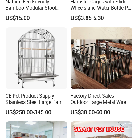
Natural Eco Friendly
Hamster Cages with Slide
Bamboo Modular Stool
Wheels and Water Bottle Pet
Elegant Luxury Pet Nest for
House Mouse Cages
US$15.00
US$3.85-5.30
Cats Small Dogs Indoor
Household Pet Furniture
CE Pet Product Supply
Factory Direct Sales
Stainless Steel Large Parrot
Outdoor Large Metal Wire
Bird Cage Wholesale
Pet Dog Cat Cage
US$250.00-345.00
US$38.00-60.00