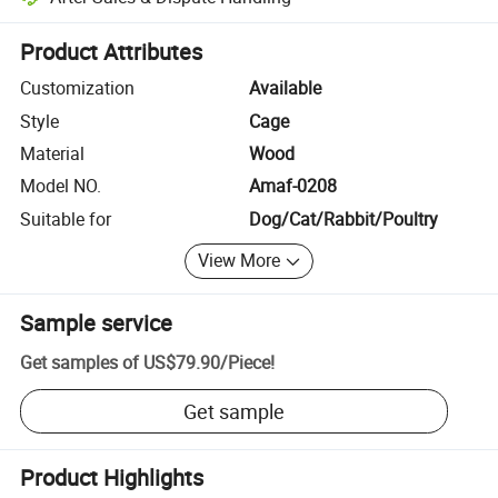
Platform-assisted dispute resolution, including refunds or returns whe
Product Attributes
Customization
Available
Style
Cage
Material
Wood
Model NO.
Amaf-0208
Suitable for
Dog/Cat/Rabbit/Poultry
View More
Sample service
Get samples of
US$79.90
/
Piece
!
Get sample
Product Highlights