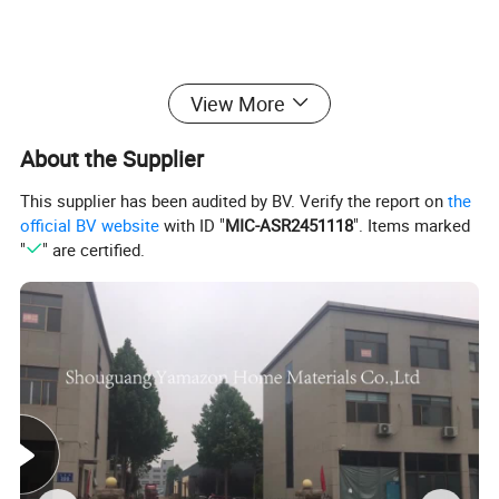
View More
About the Supplier
This supplier has been audited by BV. Verify the report on
the
official BV website
with ID "
MIC-ASR2451118
". Items marked
"
" are certified.