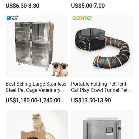
Acrylic Reptile Box
Mat
US$6.30-8.30
US$5.00-7.00
Enclosure
Best Selling Large Stainless
Portable Folding Pet Tent
Steel Pet Cage Veterinary
Cat Play Crawl Tunnel Pet
Professional Cage Indoor
Playpen Cat Pen
US$1,180.00-1,240.00
US$13.50-13.90
Dog and Cat Cage for Sale
with Best Price