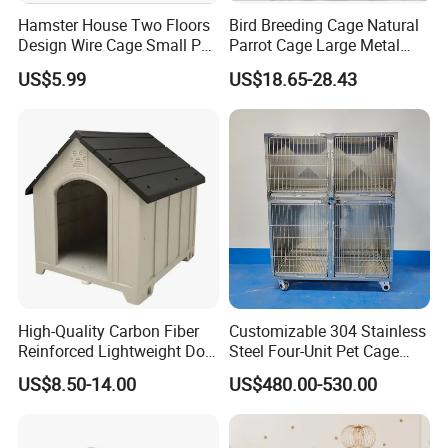
Hamster House Two Floors
Bird Breeding Cage Natural
Design Wire Cage Small Pet
Parrot Cage Large Metal
Cage
Bird Morden Canary
US$5.99
US$18.65-28.43
Multilayer Pet Breeding
Cages for Birds with Plastic
Tray
High-Quality Carbon Fiber
Customizable 304 Stainless
Reinforced Lightweight Dog
Steel Four-Unit Pet Cage
House
Dog Cat Kennel with Silent
US$8.50-14.00
US$480.00-530.00
Wheels Heavy Duty
Stackable Animal Enclosure
for Veterinary Clinic Pet