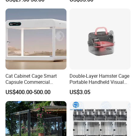
Cat Cabinet Cage Smart
Double-Layer Hamster Cage
Capsule Commercial
Portable Handheld Visual
Display Cabinet
Candy Color Hamster Cage
US$400.00-500.00
US$3.05
Large Space
Product Size