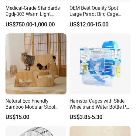
Medical-Grade Standards
OEM Best Quality Spot
Cgdj-003 Warm Light
Large Parrot Bird Cage
Oxygen Chamber Hospital
Decoration Wire Removable
US$750.00-1,000.00
US$12.00-15.00
Veterinary Cage for Senior
Pet Cage Bird Cage
Pets
Natural Eco Friendly
Hamster Cages with Slide
Bamboo Modular Stool
Wheels and Water Bottle Pet
Elegant Luxury Pet Nest for
House Mouse Cages
US$15.00
US$3.85-5.30
Cats Small Dogs Indoor
Household Pet Furniture