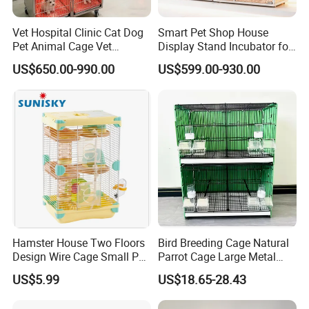
Vet Hospital Clinic Cat Dog
Smart Pet Shop House
Pet Animal Cage Vet
Display Stand Incubator for
Oxygen Infrared Therapy
Dog Cat Cage Case with
US$650.00-990.00
US$599.00-930.00
Cage Pet ICU Cage
Sterilization System
Hamster House Two Floors
Bird Breeding Cage Natural
Design Wire Cage Small Pet
Parrot Cage Large Metal
Cage
Bird Morden Canary
US$5.99
US$18.65-28.43
Multilayer Pet Breeding
Cages for Birds with Plastic