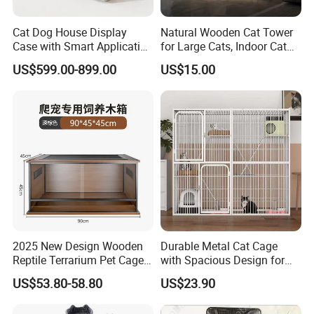
Cat Dog House Display
Natural Wooden Cat Tower
Case with Smart Application
for Large Cats, Indoor Cat
Intelligent Pet Cage Shop
Condo with Scratching
US$599.00-899.00
US$15.00
UVC Lamp Stand
Posts and Perch
2025 New Design Wooden
Durable Metal Cat Cage
Reptile Terrarium Pet Cage
with Spacious Design for
Disassembled Hot Sale! ! !
Comfort
US$53.80-58.80
US$23.90
Mz-Xtmc904545