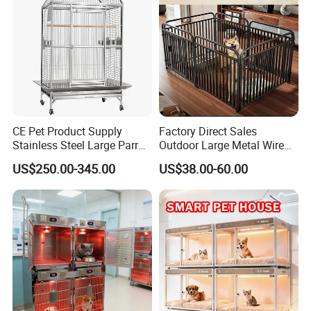
CE Pet Product Supply
Factory Direct Sales
Details
Stainless Steel Large Parrot
Outdoor Large Metal Wire
Bird Cage Wholesale
Pet Dog Cat Cage
US$250.00-345.00
US$38.00-60.00
Equipped with trays and iron nets,
non-stick stools can be cleaned
better.