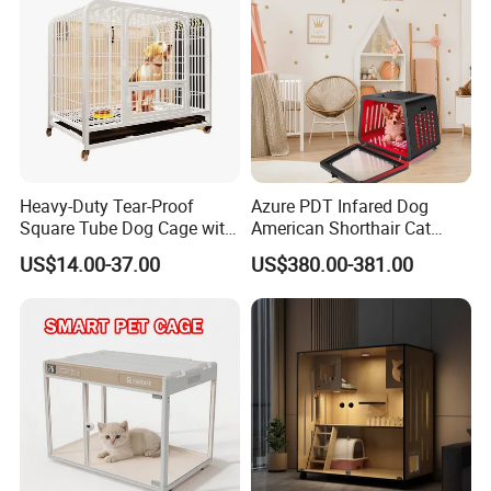
Shop Board
Heavy-Duty Tear-Proof
Azure PDT Infared Dog
Square Tube Dog Cage with
American Shorthair Cat
Four Wheels and Toilet
Crate Red Light Therapy
US$14.00-37.00
US$380.00-381.00
Separated for Indoor and
Health Device Bird Carrier
Outdoor Use
Kennel Bed House Pet Cage