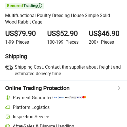

Multifunctional Poultry Breeding House Simple Solid
Wood Rabbit Cage
US$79.90
US$52.90
US$46.90
1-99
Pieces
100-199
Pieces
200+
Pieces
Shipping
Shipping Cost:
Contact the supplier about freight and
estimated delivery time.
Online Trading Protection
Payment Guarantee
Platform Logistics
Clearer shipment tracking with platform-supported logistics.
Inspection Service
Optional pre-shipment inspection for quality and quantity checks.
After-Sales & Dispute Handling