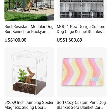
Rust-Resistant Modular Dog
MOQ 1 New Design Custom
Run Kennel for Backyard
Dog Cage Kennel Stainless
and Pet Shop
Steel Indoor Medium Large
US$100.00
US$1,608.89
Small Pet Cage
6X6X9 Inch Jumping Spider
Soft Cozy Custom Print Dog
Magnetic Sliding Door
Blanket Sofa Blanket Car