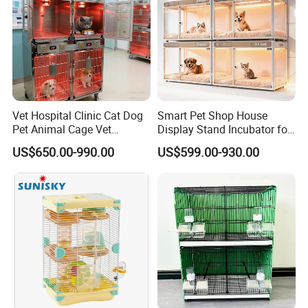
Vet Hospital Clinic Cat Dog
Smart Pet Shop House
Pet Animal Cage Vet
Display Stand Incubator for
Oxygen Infrared Therapy
Dog Cat Cage Case with
US$650.00-990.00
US$599.00-930.00
Cage Pet ICU Cage
Sterilization System