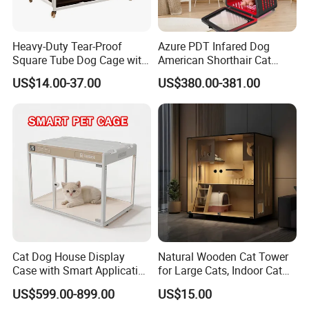
Heavy-Duty Tear-Proof
Azure PDT Infared Dog
Square Tube Dog Cage with
American Shorthair Cat
Four Wheels and Toilet
Crate Red Light Therapy
US$14.00-37.00
US$380.00-381.00
Separated for Indoor and
Health Device Bird Carrier
Outdoor Use
Kennel Bed House Pet Cage
Cat Dog House Display
Natural Wooden Cat Tower
Case with Smart Application
for Large Cats, Indoor Cat
Intelligent Pet Cage Shop
Condo with Scratching
US$599.00-899.00
US$15.00
UVC Lamp Stand
Posts and Perch