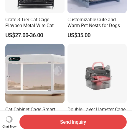
Crate 3 Tier Cat Cage
Customizable Cute and
Playpen Metal Wire Cat
Warm Pet Nests for Dogs
Home Cages
and Cats to Sleep
US$27.00-36.00
US$35.00
Cat Cabinet Cage Smart
Double-Layer Hamster Cage
Capsule Commercial
Portable Handheld Visual
Display Cabinet
Candy Color Hamster Cage
Send Inquiry
US$400.00-500.00
US$3.05
Large Space
Chat Now