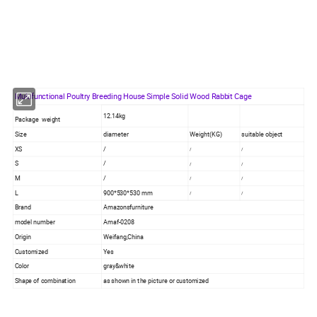
Multifunctional Poultry Breeding House Simple Solid Wood Rabbit Cage
12.14kg
Package weight
Size
diameter
Weight(KG)
suitable object
XS
/
/
/
S
/
/
/
M
/
/
/
L
900*530*530 mm
/
/
Brand
Amazonsfurniture
model number
Amaf-0208
Origin
Weifang,China
Customized
Yes
Color
gray&white
Shape of combination
as shown in the picture or customized