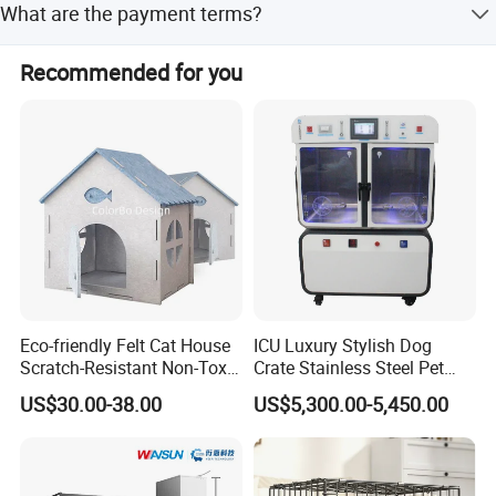
What are the payment terms?
Payment terms include LC, T/T, and Western Union.
Recommended for you
Eco-friendly Felt Cat House
ICU Luxury Stylish Dog
Scratch-Resistant Non-Toxic
Crate Stainless Steel Pet
All-Season Indoor 20 Lbs
Clinic Veterinary Oxygen
US$30.00-38.00
US$5,300.00-5,450.00
Capacity Bed
Cage