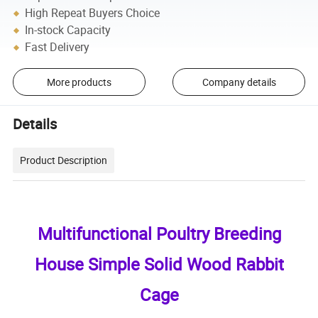
High Repeat Buyers Choice
In-stock Capacity
Fast Delivery
More products
Company details
Details
Product Description
Multifunctional Poultry Breeding
House Simple Solid Wood Rabbit
Cage