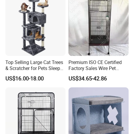
Top Selling Large Cat Trees
Premium ISO CE Certified
& Scratcher for Pets Sleep
Factory Sales Wire Pet
Cat Tree House
House Cage for Pets
US$16.00-18.00
US$34.65-42.86