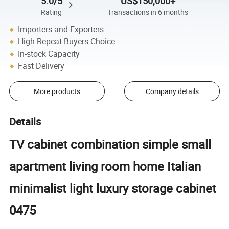
5.0/5
US$150,000+
Rating
Transactions in 6 months
Importers and Exporters
High Repeat Buyers Choice
In-stock Capacity
Fast Delivery
More products
Company details
Details
TV cabinet combination simple small
apartment living room home Italian
minimalist light luxury storage cabinet
0475