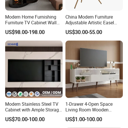
Modern Home Furnishing
China Modern Furniture
Furniture TV Cabinet Wall
Adjustable Artistic Easel
Unit Modern TV Stand TV
Studio TV Floor Display
US$98.00-198.00
US$30.00-55.00
Wall Custom Cabinet
Stand with Tripod Base
Wooden Custom Design
Dark Walnut Legs for 45 to
Complete TV Cabinet
65 inch Screen
Modern Stainless Steel TV
1-Drawer 4-Open Space
Cabinet with Ample Storage
Living Room Wooden
Space for Living Room
Furniture TV Cabinet
US$70.00-100.00
US$1.00-100.00
Bedroom Wall Mounted TV
Cabinet