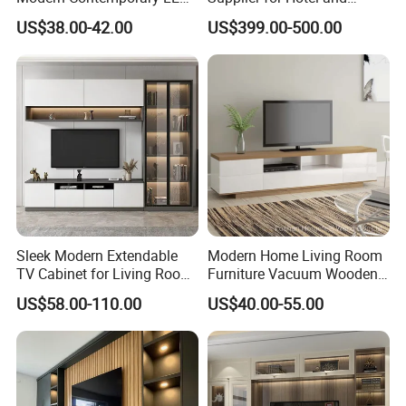
Light TV Stands
Commercial Use
US$38.00-42.00
US$399.00-500.00
Sleek Modern Extendable
Modern Home Living Room
TV Cabinet for Living Room
Furniture Vacuum Wooden
Decor
LED White TV Stand
Front view
US$58.00-110.00
US$40.00-55.00