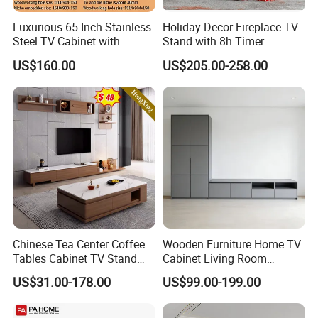
environment look messy. Therefore,
Luxurious 65-Inch Stainless
Holiday Decor Fireplace TV
you must be careful when choosing
Steel TV Cabinet with
Stand with 8h Timer
Recessed Shelf
Overheat Protection
US$160.00
US$205.00-258.00
the color of the TV #cabinet.
Chinese Tea Center Coffee
Wooden Furniture Home TV
Tables Cabinet TV Stand
Cabinet Living Room
Modern Home Hotel
Furniture Modern Wood
US$31.00-178.00
US$99.00-199.00
Wooden Living Room
Cabinet
Furniture