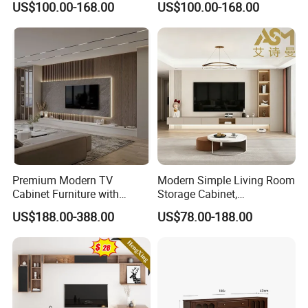
US$100.00-168.00
US$100.00-168.00
TV Cabinet
#Place of Origin: Weifang, China
#Size: 70 inches wide x 16 inches
deep x 24 inches high
#Packing: carton packaging
#After-sales service: One year
warranty
Premium Modern TV
Modern Simple Living Room
Cabinet Furniture with
Storage Cabinet,
#Maintenance Instructions: No
Spacious Drawers and
Stablestainless Steel TV
US$188.00-388.00
US$78.00-188.00
Stylish Look
Cabinet
maintenance required
#Delivery time: According to the order
situation