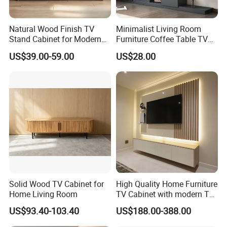
After Sales Service
Natural Wood Finish TV
Minimalist Living Room
Stand Cabinet for Modern
Furniture Coffee Table TV
Living Room Furniture
Cabinet Combination Set
US$39.00-59.00
US$28.00
*The Limited Time Of Warranty*
1 Years Coverage
After-Sales Services&Money Back
Guarantee
Solid Wood TV Cabinet for
High Quality Home Furniture
Home Living Room
TV Cabinet with modern TV
After u get our furniture if it is
Stand
US$93.40-103.40
US$188.00-388.00
damaged we would refund the full