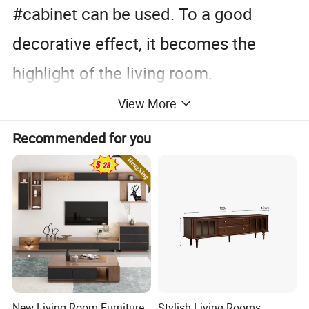
#cabinet can be used. To a good
decorative effect, it becomes the
highlight of the living room.
View More
So how to choose a suitable TV
Recommended for you
#cabinet?
It is important to choose according to
your own preferences, but there are
also many aspects that need to be
New Living Room Furniture
Stylish Living Rooms