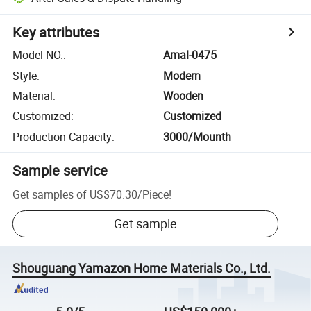
Key attributes
Model NO.
:
Amal-0475
Style
:
Modern
Material
:
Wooden
Customized
:
Customized
Production Capacity
:
3000/Mounth
Sample service
Get samples of
US$70.30
/
Piece
!
Get sample
Shouguang Yamazon Home Materials Co., Ltd.