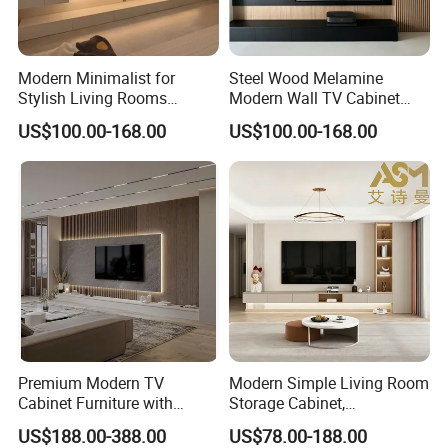
receive them unless otherwise stated.
Your satisfaction is important to us, so
Modern Minimalist for
Steel Wood Melamine
Stylish Living Rooms
Modern Wall TV Cabinet
if your product is DOA (Dead On
Wholesale Modern Design
Living Room Furniture
US$100.00-168.00
US$100.00-168.00
TV Cabinet
Arrival), let us know, and return it to us
within 30 days of the date of
purchase. We will send a replacement
to you as soon as we receive your
returned item (Costs associated with
returning the items are not refundable.
Premium Modern TV
Modern Simple Living Room
We will pay costs incurred in sending
Cabinet Furniture with
Storage Cabinet,
Spacious Drawers and
Stablestainless Steel TV
US$188.00-388.00
US$78.00-188.00
the replacement).
Stylish Look
Cabinet