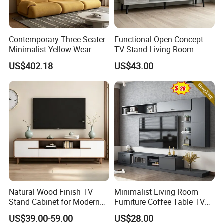
After determining the color of the TV
#cabinet, the size of the TV cabinet
Contemporary Three Seater
Functional Open-Concept
must be determined immediately.
Minimalist Yellow Wear
TV Stand Living Room
Resistance Sofa with High
Media Unit with Organized
Different living room layouts will have
US$402.18
US$43.00
Rebound Sponge
Shelving Compartments
different space sizes, so choose the
right TV #cabinet according to your
own house type. At present, the TV
cabinets we produce can also be
customized, which is very convenient.
Natural Wood Finish TV
Minimalist Living Room
Before determining the size of the TV
Stand Cabinet for Modern
Furniture Coffee Table TV
Living Room Furniture
Cabinet Combination Set
#cabinet, you need to know the area
US$39.00-59.00
US$28.00