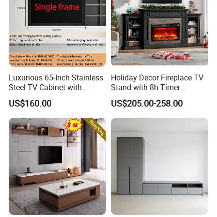
Luxurious 65-Inch Stainless
Holiday Decor Fireplace TV
Steel TV Cabinet with
Stand with 8h Timer
Recessed Shelf
Overheat Protection
US$160.00
US$205.00-258.00