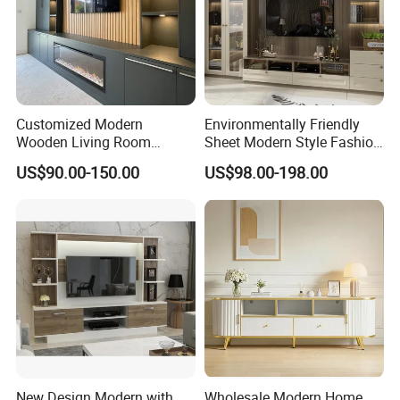
Customized Modern
Environmentally Friendly
Wooden Living Room
Sheet Modern Style Fashion
Furniture Console Set
Design with Glass Door
US$90.00-150.00
US$98.00-198.00
Luxury Decoration Console
Residential Living Room
Set Floating Simple Wall
Home TV Wall Easy to
Mount TV Cabinet with
Assemble Custom Wooden
Showcase Fireplace
TV Cabinet
Side view
New Design Modern with
Wholesale Modern Home