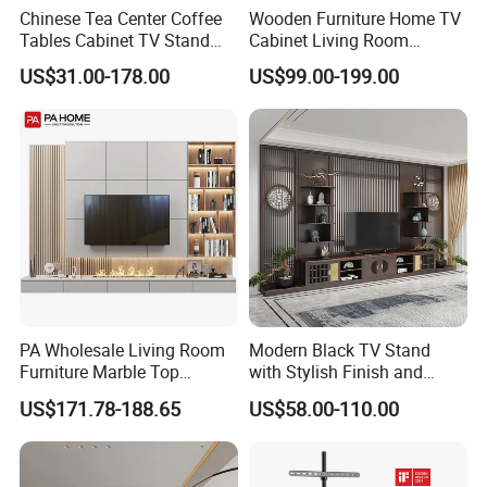
Chinese Tea Center Coffee
Wooden Furniture Home TV
Tables Cabinet TV Stand
Cabinet Living Room
Modern Home Hotel
Furniture Modern Wood
US$31.00-178.00
US$99.00-199.00
Wooden Living Room
Cabinet
Furniture
PA Wholesale Living Room
Modern Black TV Stand
Furniture Marble Top
with Stylish Finish and
Modern MDF Design Glass
Storage
US$171.78-188.65
US$58.00-110.00
Electric Fire Place Wood TV
Stand