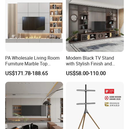
PA Wholesale Living Room
Modern Black TV Stand
Furniture Marble Top
with Stylish Finish and
Modern MDF Design Glass
Storage
US$171.78-188.65
US$58.00-110.00
Electric Fire Place Wood TV
Stand