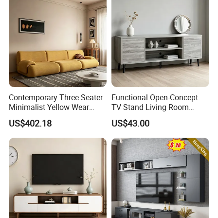
beams, plywood and furniture. You are
welcome to call or email for consultation
at any time.
Contemporary Three Seater
Functional Open-Concept
Minimalist Yellow Wear
TV Stand Living Room
Resistance Sofa with High
Media Unit with Organized
US$402.18
US$43.00
Rebound Sponge
Shelving Compartments