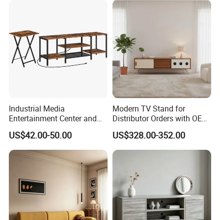
Industrial Media
Modern TV Stand for
Entertainment Center and
Distributor Orders with OEM
TV Tray for Living Room TV
Support Home Furniture
US$42.00-50.00
US$328.00-352.00
Stand Cabinet for Living
Room Coffee Table
2. The size of the TV cabinet