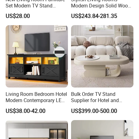
paid attention to. A high-quality TV
Set Modern TV Stand
Modern Design Solid Wood
Coffee Center Table Cheap
Poplar TV Cabinet
#cabinet can well dress up and
US$28.00
US$243.84-281.35
TV Cabinet for Sale
beautify the living room, and at the
same time can make the home space
shine , What is the method of
purchasing a TV #cabinet in the living
room? I believe many people don't
understand it. Let's take a look at the
Living Room Bedroom Hotel
Bulk Order TV Stand
Modern Contemporary LED
Supplier for Hotel and
tips for purchasing a TV #cabinet.
Light TV Stands
Commercial Use
US$38.00-42.00
US$399.00-500.00