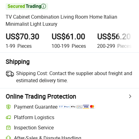

TV Cabinet Combination Living Room Home Italian
Minimalist Light Luxury
US$70.30
US$61.00
US$56.20
1-99
Pieces
100-199
Pieces
200-299
Pieces
Shipping
Shipping Cost:
Contact the supplier about freight and
estimated delivery time.
Online Trading Protection
Payment Guarantee
Platform Logistics
Inspection Service
After-Sales & Dispute Handling