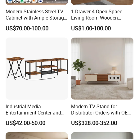
automation equipment such as wood
Modern Stainless Steel TV
1-Drawer 4-Open Space
structure processing centers and furniture
Cabinet with Ample Storage
Living Room Wooden
Space for Living Room
Furniture TV Cabinet
processing centers. At the same time, it is
US$70.00-100.00
US$1.00-100.00
Bedroom Wall Mounted TV
Cabinet
equipped with a plywood production line,
which can fully meet the supporting
requirements for the construction of
wooden houses and subsequent furniture
and interior decoration. We undertake the
design of customized wooden structures,
Industrial Media
Modern TV Stand for
furniture and hotel projects, decoration
Entertainment Center and
Distributor Orders with OEM
TV Tray for Living Room TV
Support Home Furniture
supporting services, as well as production
US$42.00-50.00
US$328.00-352.00
Stand Cabinet for Living
Room Coffee Table
and processing services of wooden glued