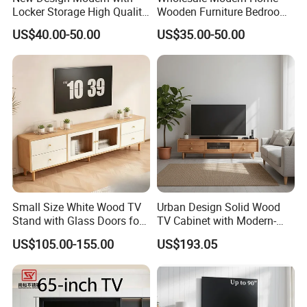
Locker Storage High Quality
Wooden Furniture Bedroom
Wooden Furniture TV Stand
Living Room TV Stand with
US$40.00-50.00
US$35.00-50.00
CE
Small Size White Wood TV
Urban Design Solid Wood
Stand with Glass Doors for
TV Cabinet with Modern-
Apartment Furniture
Urban Storage
US$105.00-155.00
US$193.05
Packaging & Shipping