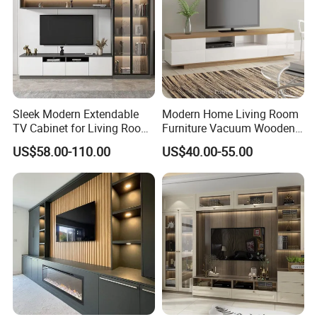
Sleek Modern Extendable
Modern Home Living Room
TV Cabinet for Living Room
Furniture Vacuum Wooden
Decor
LED White TV Stand
US$58.00-110.00
US$40.00-55.00