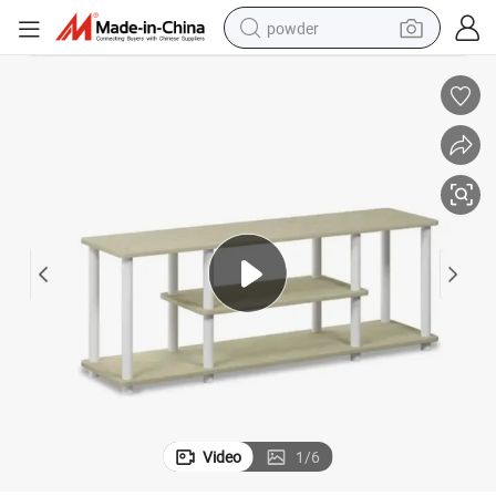
powder
electric car
electric tricycle
basketball shoe
smart phone
running shoe
shoulder bag
wheel loader
Video
1
/
6