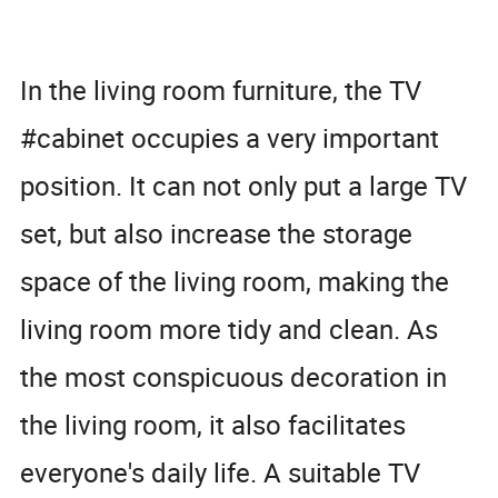
In the living room furniture, the TV
#cabinet occupies a very important
position. It can not only put a large TV
set, but also increase the storage
space of the living room, making the
living room more tidy and clean. As
the most conspicuous decoration in
the living room, it also facilitates
everyone's daily life. A suitable TV