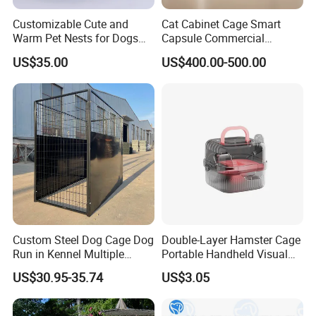
Customizable Cute and
Cat Cabinet Cage Smart
Warm Pet Nests for Dogs
Capsule Commercial
and Cats to Sleep
Display Cabinet
US$35.00
US$400.00-500.00
Custom Steel Dog Cage Dog
Double-Layer Hamster Cage
Run in Kennel Multiple
Portable Handheld Visual
Large Outdoor Dog Kennels
Candy Color Hamster Cage
US$30.95-35.74
US$3.05
Large Space