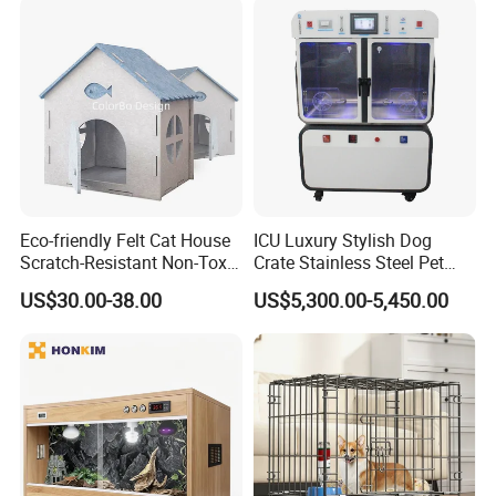
Eco-friendly Felt Cat House
ICU Luxury Stylish Dog
Scratch-Resistant Non-Toxic
Crate Stainless Steel Pet
All-Season Indoor 20 Lbs
Clinic Veterinary Oxygen
US$30.00-38.00
US$5,300.00-5,450.00
Capacity Bed
Cage