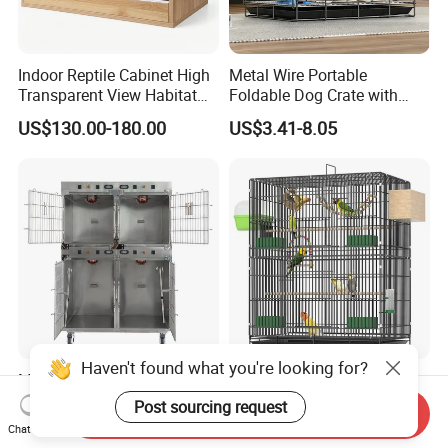
Indoor Reptile Cabinet High
Metal Wire Portable
Transparent View Habitat
Foldable Dog Crate with
Box
Removeable Tray
US$130.00-180.00
US$3.41-8.05
Haven't found what you're looking for?
Medical-Grade Standards
OEM Best Quality Spot
Cgdj-003 Warm Light
Large Parrot Bird Cage
Post sourcing request
Send Inquiry
Oxygen Chamber Hospital
Decoration Wire Removable
Chat Now
US$750.00-1,000.00
US$12.00-15.00
Veterinary Cage for Senior
Pet Cage Bird Cage