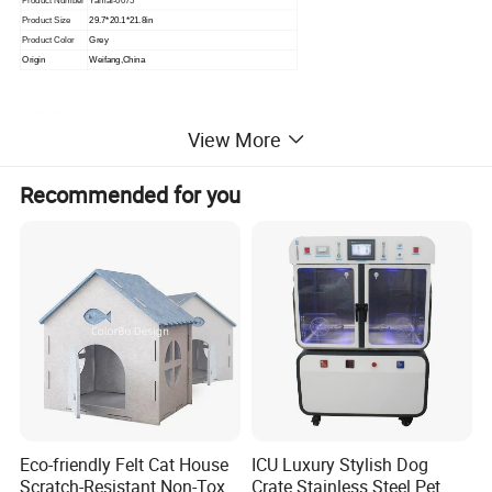
Product Number
Yamal-0075
Product Size
29.7*20.1*21.8in
Product Color
Grey
Origin
Weifang,China
View More
Recommended for you
Eco-friendly Felt Cat House
ICU Luxury Stylish Dog
Scratch-Resistant Non-Toxic
Crate Stainless Steel Pet