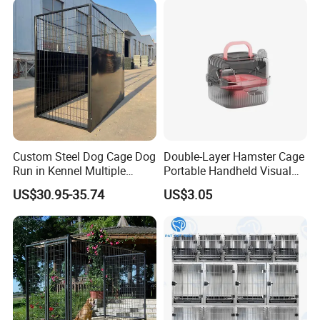
Easy to assemble: This coffee #table with a
cat house has specific screws and connection
Custom Steel Dog Cage Dog
Double-Layer Hamster Cage
descriptions, and you can easily assemble
Run in Kennel Multiple
Portable Handheld Visual
Large Outdoor Dog Kennels
Candy Color Hamster Cage
them together. You can easily complete the
US$30.95-35.74
US$3.05
Large Space
assembly within 15 minutes. If you have any
questions, please contact me at any time.
Product Display