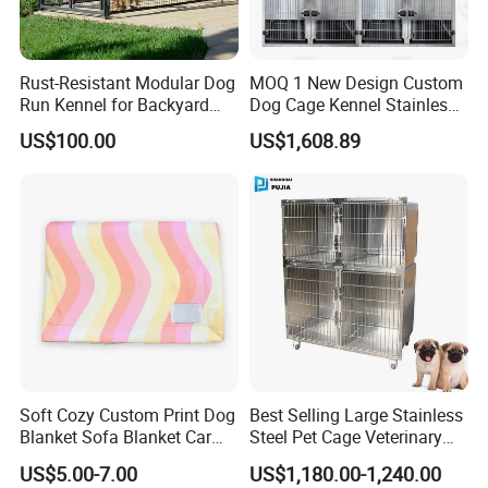
Rust-Resistant Modular Dog
MOQ 1 New Design Custom
Run Kennel for Backyard
Dog Cage Kennel Stainless
and Pet Shop
Steel Indoor Medium Large
US$100.00
US$1,608.89
Small Pet Cage
Soft Cozy Custom Print Dog
Best Selling Large Stainless
Blanket Sofa Blanket Car
Steel Pet Cage Veterinary
Mat
Professional Cage Indoor
US$5.00-7.00
US$1,180.00-1,240.00
Dog and Cat Cage for Sale