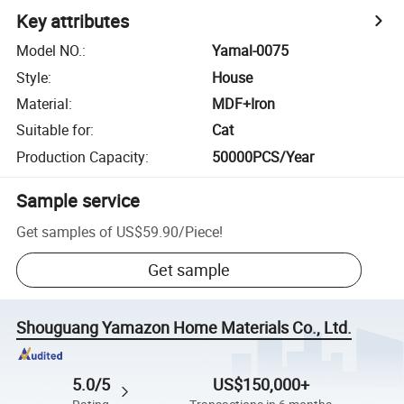
Key attributes
Model NO.
:
Yamal-0075
Style
:
House
Material
:
MDF+Iron
Suitable for
:
Cat
Production Capacity
:
50000PCS/Year
Sample service
Get samples of
US$59.90
/
Piece
!
Get sample
Shouguang Yamazon Home Materials Co., Ltd.
5.0/5
US$150,000+