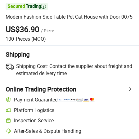

Modern Fashion Side Table Pet Cat House with Door 0075
US$36.90
/
Piece
100
Pieces
(MOQ)
Shipping
Shipping Cost:
Contact the supplier about freight and
estimated delivery time.
Online Trading Protection
Payment Guarantee
Platform Logistics
Inspection Service
After-Sales & Dispute Handling