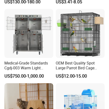
US$130.00-180.00
US$3.41-8.05
Shouguang Yamazon Home Materials Co.,
Ltd. was established in 2020, mainly
engaged in the production and sales of
Medical-Grade Standards
OEM Best Quality Spot
Cgdj-003 Warm Light
Large Parrot Bird Cage
wooden structure buildings and furniture.
Oxygen Chamber Hospital
Decoration Wire Removable
US$750.00-1,000.00
US$12.00-15.00
Veterinary Cage for Senior
Pet Cage Bird Cage
The company has 50 employees and 6
Pets
designers. It has rich experience in wood
structure and furniture design, and can
independently undertake the design of