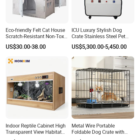
homepage, and I will provide you with our
best service in cat house side #table service
items. Below is our company profile.
Eco-friendly Felt Cat House
ICU Luxury Stylish Dog
Scratch-Resistant Non-Toxic
Crate Stainless Steel Pet
Company Profile
All-Season Indoor 20 Lbs
Clinic Veterinary Oxygen
US$30.00-38.00
US$5,300.00-5,450.00
Capacity Bed
Cage
Indoor Reptile Cabinet High
Metal Wire Portable
Transparent View Habitat
Foldable Dog Crate with
Box
Removeable Tray