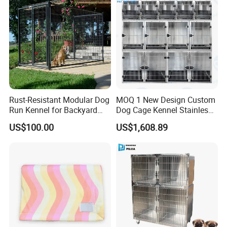
Rust-Resistant Modular Dog
MOQ 1 New Design Custom
Run Kennel for Backyard
Dog Cage Kennel Stainless
and Pet Shop
Steel Indoor Medium Large
US$100.00
US$1,608.89
Small Pet Cage