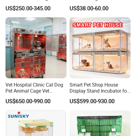
supporting services, as well as production
Bird Cage Wholesale
Pet Dog Cat Cage
US$250.00-345.00
US$38.00-60.00
and processing services of wooden glued
beams, plywood and furniture. You are
welcome to call or email for consultation
at any time.
Vet Hospital Clinic Cat Dog
Smart Pet Shop House
Pet Animal Cage Vet
Display Stand Incubator for
Oxygen Infrared Therapy
Dog Cat Cage Case with
US$650.00-990.00
US$599.00-930.00
Cage Pet ICU Cage
Sterilization System
*The Warranty*
1 Years Coverage
After-Sales Services&Money Back Guarantee