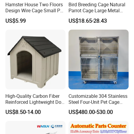
Hamster House Two Floors
Bird Breeding Cage Natural
Provide you and your pets with safe and
Design Wire Cage Small Pet
Parrot Cage Large Metal
reliable furniture.
Cage
Bird Morden Canary
US$5.99
US$18.65-28.43
Multilayer Pet Breeding
Cages for Birds with Plastic
Tray
High-Quality Carbon Fiber
Customizable 304 Stainless
Reinforced Lightweight Dog
Steel Four-Unit Pet Cage
House
Dog Cat Kennel with Silent
US$8.50-14.00
US$480.00-530.00
Wheels Heavy Duty
Stackable Animal Enclosure
for Veterinary Clinic Pet
Shop Board