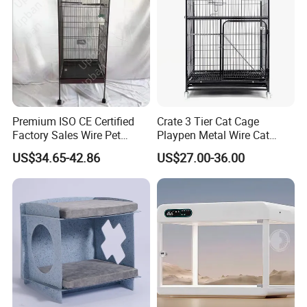
entertain warranty requests.
Premium ISO CE Certified
Crate 3 Tier Cat Cage
Factory Sales Wire Pet
Playpen Metal Wire Cat
House Cage for Pets
Home Cages
US$34.65-42.86
US$27.00-36.00