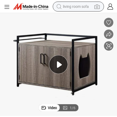
living room sofa
human hair wig
dirt bike
pullover hoody
powder
electric motorcycle
electric car
alloy wheel
Video
1
/
6