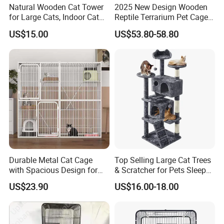
Natural Wooden Cat Tower
2025 New Design Wooden
to the cost of the item Disclaimer
for Large Cats, Indoor Cat
Reptile Terrarium Pet Cage
Condo with Scratching
Disassembled Hot Sale! ! !
If you are pleased with your purchase, please
US$15.00
US$53.80-58.80
Posts and Perch
Mz-Xtmc904545
share your experience with other buyers and
leave us positive feedback. If you are
dissatisfied with your purchase in any way,
please talk to us first!
We are happy to help you solve any problem
and if the situation calls for it, we will provide
Durable Metal Cat Cage
Top Selling Large Cat Trees
refunds or replacements.
with Spacious Design for
& Scratcher for Pets Sleep
We try to help our customers rectify any
Comfort
Cat Tree House
US$23.90
US$16.00-18.00
problem within reasonable limits.
Depending on the situation, we may still