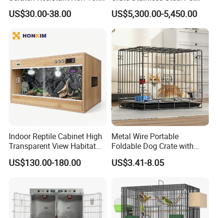
All-Season Indoor 20 Lbs
Clinic Veterinary Oxygen
US$30.00-38.00
US$5,300.00-5,450.00
Capacity Bed
Cage
Product Description
Multi -functional side #table, cat's lounge,
sharing of people with pets, let pets integrate
into your life. The unique cat hole design can
ensure that the cat's entry and exit can be
Indoor Reptile Cabinet High
Metal Wire Portable
guaranteed.
Transparent View Habitat
Foldable Dog Crate with
Box
Removeable Tray
The classic gray wood grain and the black
US$130.00-180.00
US$3.41-8.05
metal framework combine to bring an elegant
atmosphere to your home, provide a
comfortable residence to the cat, add fun, and