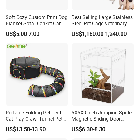
Soft Cozy Custom Print Dog
Best Selling Large Stainless
Blanket Sofa Blanket Car
Steel Pet Cage Veterinary
Mat
Professional Cage Indoor
US$5.00-7.00
US$1,180.00-1,240.00
Dog and Cat Cage for Sale
with Best Price
Portable Folding Pet Tent
6X6X9 Inch Jumping Spider
Cat Play Crawl Tunnel Pet
Magnetic Sliding Door
Playpen Cat Pen
Acrylic Reptile Box
US$13.50-13.90
US$6.30-8.30
Enclosure