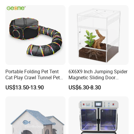
with Best Price
Portable Folding Pet Tent
6X6X9 Inch Jumping Spider
Cat Play Crawl Tunnel Pet
Magnetic Sliding Door
Playpen Cat Pen
Acrylic Reptile Box
US$13.50-13.90
US$6.30-8.30
Enclosure
Finally, if you are interested in our cat house
side #table, please send an inquiry on my