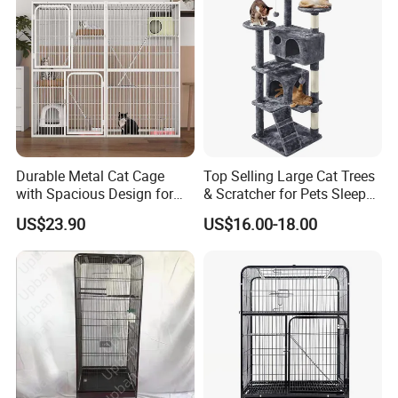
and convenient movement.
2. Ventilation, 3 circular holes in the cabinet
can be effectively ventilated.
3. The door handle uses an iron handle, sturdy
and durable, not hurting hands.
4. There is magnet at the bottom of the
Durable Metal Cat Cage
Top Selling Large Cat Trees
with Spacious Design for
& Scratcher for Pets Sleep
desktop, and the magnetic touch makes the
Comfort
Cat Tree House
US$23.90
US$16.00-18.00
cabinet door easily open and close.