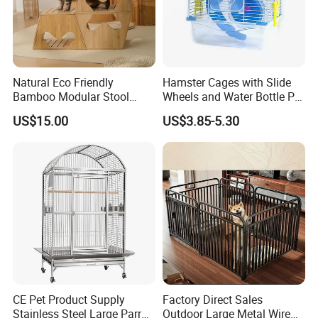
wooden house projects. It has complete
automation equipment such as wood
structure processing centers and furniture
Natural Eco Friendly
Hamster Cages with Slide
Bamboo Modular Stool
Wheels and Water Bottle Pet
processing centers. At the same time, it is
Elegant Luxury Pet Nest for
House Mouse Cages
US$15.00
US$3.85-5.30
Cats Small Dogs Indoor
equipped with a plywood production line,
Household Pet Furniture
which can fully meet the supporting
requirements for the construction of
wooden houses and subsequent furniture
and interior decoration. We undertake the
design of customized wooden structures,
furniture and hotel projects, decoration
CE Pet Product Supply
Factory Direct Sales
Stainless Steel Large Parrot
Outdoor Large Metal Wire