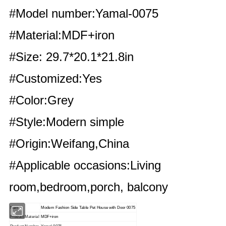
#Model number:Yamal-0075
#Material:MDF+iron
#Size: 29.7*20.1*21.8in
#Customized:Yes
#Color:Grey
#Style:Modern simple
#Origin:Weifang,China
#Applicable occasions:Living
room,bedroom,porch, balcony
Name
Modern Fashion Side Table Pet House with Door 0075
Product Material
MDF+iron