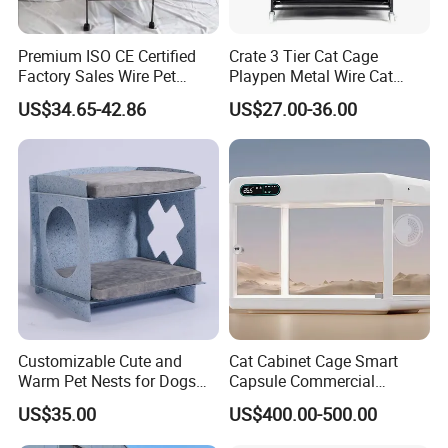
Premium ISO CE Certified
Crate 3 Tier Cat Cage
Factory Sales Wire Pet
Playpen Metal Wire Cat
House Cage for Pets
Home Cages
US$34.65-42.86
US$27.00-36.00
Customizable Cute and
Cat Cabinet Cage Smart
Warm Pet Nests for Dogs
Capsule Commercial
and Cats to Sleep
Display Cabinet
US$35.00
US$400.00-500.00