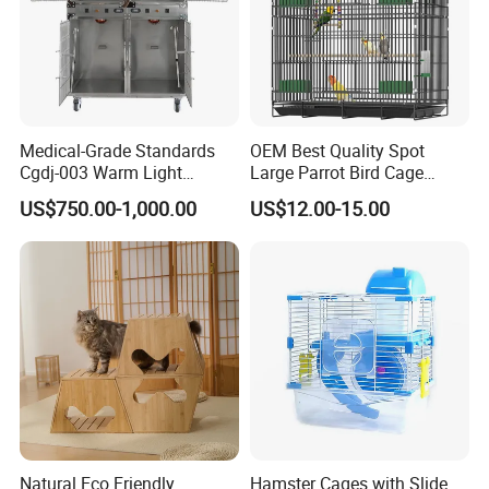
can be placed in any place at home, the living
room, bedroom, balcony, and porch. Using
high -quality density boards and strong steel
frames, healthy, environmentally friendly, safe
Medical-Grade Standards
OEM Best Quality Spot
Cgdj-003 Warm Light
Large Parrot Bird Cage
and reliable.
Oxygen Chamber Hospital
Decoration Wire Removable
US$750.00-1,000.00
US$12.00-15.00
Veterinary Cage for Senior
Pet Cage Bird Cage
Pets
Details Display
Natural Eco Friendly
Hamster Cages with Slide