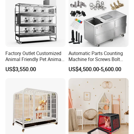
Factory Outlet Customized
Automatic Parts Counting
Animal Friendly Pet Animal
Machine for Screws Bolt
Cage with a Drainage
Nut Fastener SMT
US$3,550.00
US$4,500.00-5,600.00
Accessories Counter in
Factory
This multi -functional coffee #table has
adjustable shelves, which can be installed at