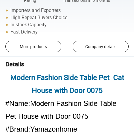
Rating
Transactions in 6 months
Importers and Exporters
High Repeat Buyers Choice
In-stock Capacity
Fast Delivery
More products
Company details
Details
Modern Fashion Side Table Pet Cat
House with Door 0075
#Name:Modern Fashion Side Table
Pet House with Door 0075
#Brand:Yamazonhome