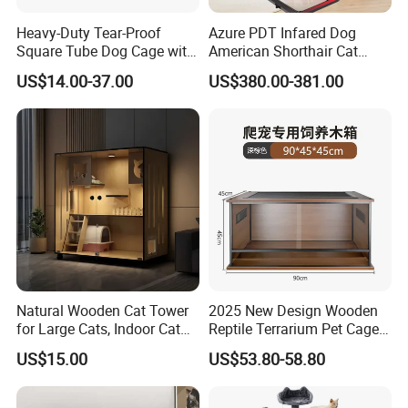
randomly according to your needs. You can
Heavy-Duty Tear-Proof
Azure PDT Infared Dog
Square Tube Dog Cage with
American Shorthair Cat
also remove it. The spacious cabinet provides
Four Wheels and Toilet
Crate Red Light Therapy
US$14.00-37.00
US$380.00-381.00
Separated for Indoor and
Health Device Bird Carrier
sufficient space for daily storage.
Outdoor Use
Kennel Bed House Pet Cage
It has a good ventilation design with the door
entrance door with 3 ventilation holes on the
back to ensure that the cat sand box is good
ventilation and avoid odor.
Detailed design about this cat house coffee
Natural Wooden Cat Tower
2025 New Design Wooden
#table:
for Large Cats, Indoor Cat
Reptile Terrarium Pet Cage
Condo with Scratching
Disassembled Hot Sale! ! !
1. Raifice design, desktop design framework
US$15.00
US$53.80-58.80
Posts and Perch
Mz-Xtmc904545
to prevent items from falling, handle design,