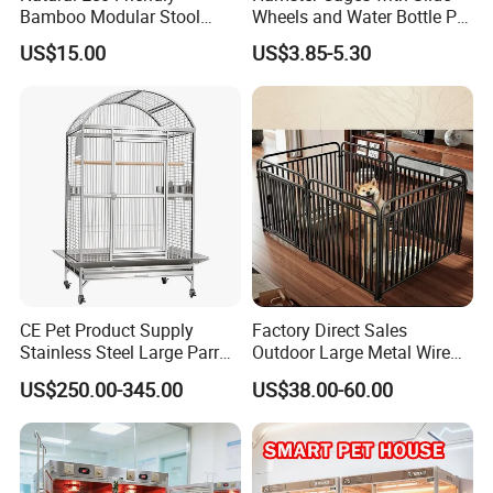
Bamboo Modular Stool
Wheels and Water Bottle Pet
Elegant Luxury Pet Nest for
House Mouse Cages
US$15.00
US$3.85-5.30
Cats Small Dogs Indoor
Household Pet Furniture
The size of this cat house side #table is
29.7*20.1*21.8in. The wide countertop
provides sufficient space, which can be used
CE Pet Product Supply
Factory Direct Sales
Stainless Steel Large Parrot
Outdoor Large Metal Wire
for storage, or it can be used as a cat rest
Bird Cage Wholesale
Pet Dog Cat Cage
US$250.00-345.00
US$38.00-60.00
stool. The spacious cabinet provides a
position for the storage of cat sand boxes.
Small and exquisite at the #table, you only